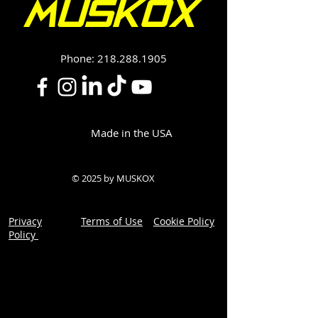
Phone:
218.288.1905
Made in the USA
© 2025 by MUSKOX
Privacy
Terms of Use
Cookie Policy
Policy