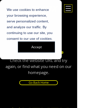
We use cookies to enhance
your browsing experience,
serve personalized content,
and analyze our traffic. By
continuing to use our site, you
consent to our use of cookies.
Accept
We Can’t Find This Page
Check the website URL and try
again, or find what you need on our
homepage.
Go Back Home