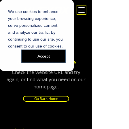
We use cookies to enhance
your browsing experience,
serve personalized content,
and analyze our traffic. By
continuing to use our site, you
consent to our use of cookies.
Accept
We Can’t Find This Page
Check the website URL and try
again, or find what you need on our
homepage.
Go Back Home