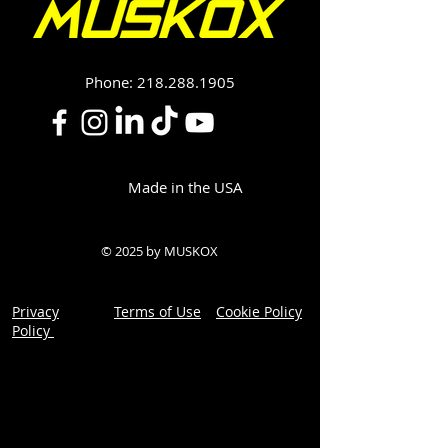
Phone:
218.288.1905
Made in the USA
© 2025 by MUSKOX
Privacy
Terms of Use
Cookie Policy
Policy